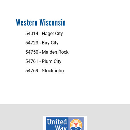
Western Wisconsin
54014 - Hager City
54723 - Bay City
54750 - Maiden Rock
54761 - Plum City
54769 - Stockholm