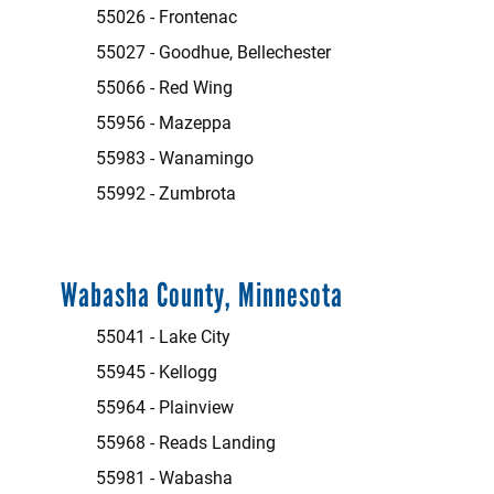
55026 - Frontenac
55027 - Goodhue, Bellechester
55066 - Red Wing
55956 - Mazeppa
55983 - Wanamingo
55992 - Zumbrota
Wabasha County, Minnesota
55041 - Lake City
55945 - Kellogg
55964 - Plainview
55968 - Reads Landing
55981 - Wabasha