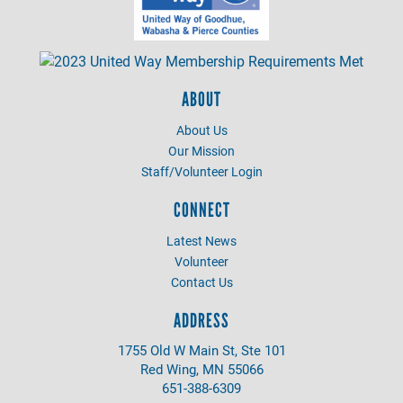
ABOUT
About Us
Our Mission
Staff/Volunteer Login
CONNECT
Latest News
Volunteer
Contact Us
ADDRESS
1755 Old W Main St, Ste 101
Red Wing, MN 55066
651-388-6309