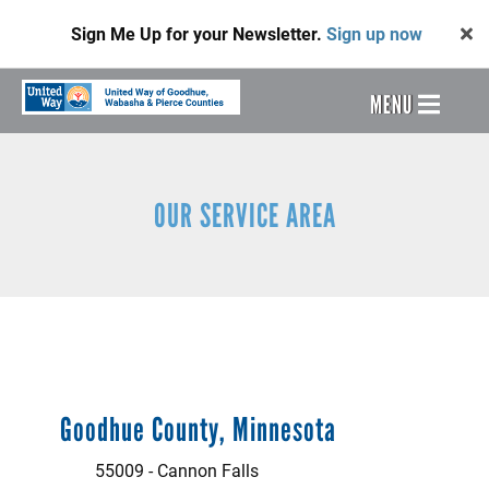
Skip
Sign Me Up for your Newsletter.
Sign up now
to
main
content
Header
MENU
Menu
OUR SERVICE AREA
Goodhue County, Minnesota
55009 - Cannon Falls