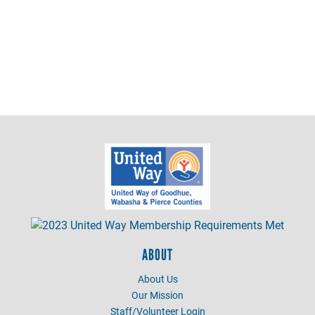
ABOUT
About Us
Our Mission
Staff/Volunteer Login