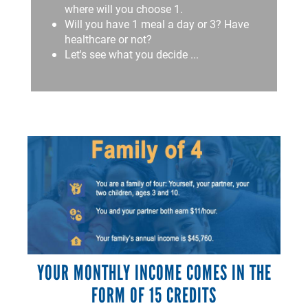
where will you choose 1.
Will you have 1 meal a day or 3? Have
healthcare or not?
Let's see what you decide ...
YOUR MONTHLY INCOME COMES IN THE
FORM OF 15 CREDITS