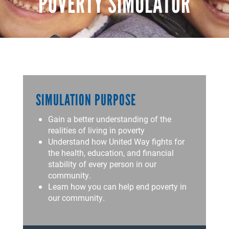
POVERTY SIMULATOR
SIMULATION PURPOSE
Gain a better understanding of the
realities of living in poverty
Understand how United Way fights for
the health, education, and financial
stability of every person in our
community.
Learn how you can help end poverty in
our community.