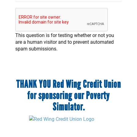
This question is for testing whether or not you
are a human visitor and to prevent automated
spam submissions.
THANK YOU Red Wing Credit Union
for sponsoring our Poverty
Simulator.