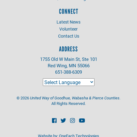
CONNECT
Latest News
Volunteer
Contact Us
ADDRESS
1755 Old W Main St, Ste 101
Red Wing, MN 55066
651-388-6309
©
2026
United Way of Goodhue, Wabasha & Pierce Counties.
All Rights Reserved.
Website by:
OneEach Technologies