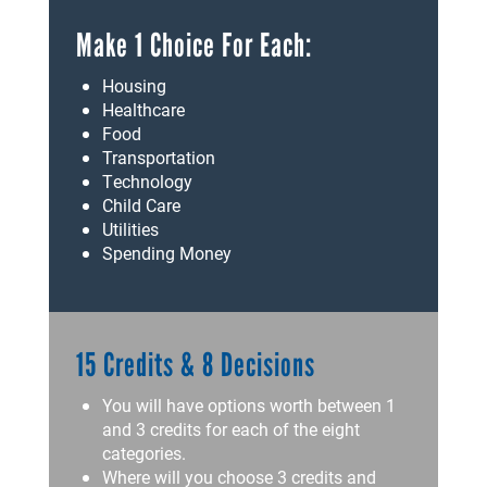
Make 1 Choice For Each:
Housing
Healthcare
Food
Transportation
Technology
Child Care
Utilities
Spending Money
15 Credits & 8 Decisions
You will have options worth between 1
and 3 credits for each of the eight
categories.
Where will you choose 3 credits and