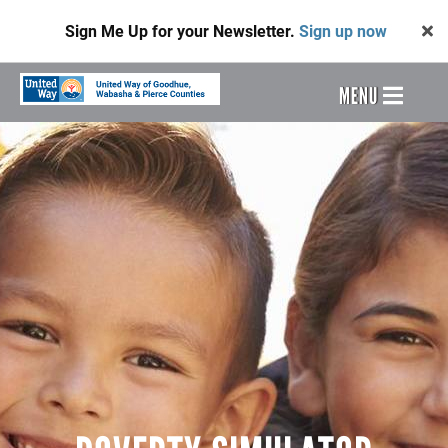
Skip
Sign Me Up for your Newsletter.
Sign up now
to
main
content
Header
MENU
Menu