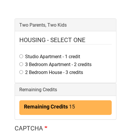
Two Parents, Two Kids
HOUSING - SELECT ONE
Studio Apartment - 1 credit
3 Bedroom Apartment - 2 credits
2 Bedroom House - 3 credits
Remaining Credits
Remaining Credits
15
CAPTCHA